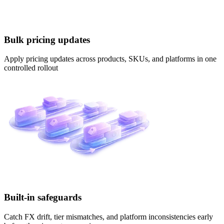
Bulk pricing updates
Apply pricing updates across products, SKUs, and platforms in one
controlled rollout
Built-in safeguards
Catch FX drift, tier mismatches, and platform inconsistencies early