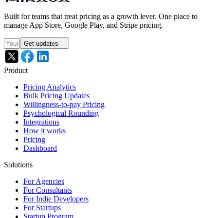
Built for teams that treat pricing as a growth lever. One place to
manage App Store, Google Play, and Stripe pricing.
Get updates
Product
Pricing Analytics
Bulk Pricing Updates
Willingness-to-pay Pricing
Psychological Rounding
Integrations
How it works
Pricing
Dashboard
Solutions
For Agencies
For Consultants
For Indie Developers
For Startups
Startup Program