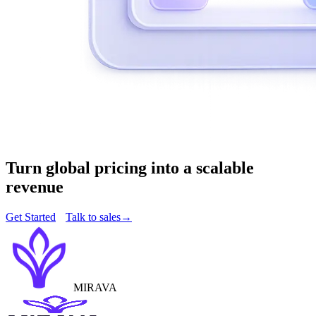
Turn global pricing into a scalable
revenue
Get Started
Talk to sales
→
MIRAVA