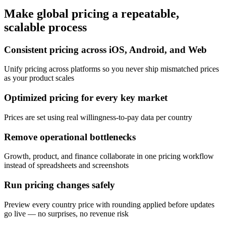
Make global pricing a repeatable,
scalable process
Consistent pricing across iOS, Android, and Web
Unify pricing across platforms so you never ship mismatched prices
as your product scales
Optimized pricing for every key market
Prices are set using real willingness-to-pay data per country
Remove operational bottlenecks
Growth, product, and finance collaborate in one pricing workflow
instead of spreadsheets and screenshots
Run pricing changes safely
Preview every country price with rounding applied before updates
go live — no surprises, no revenue risk