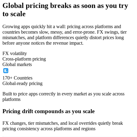
Global pricing breaks as soon as you try
to scale
Growing apps quickly hit a wall: pricing across platforms and
countries becomes slow, messy, and error-prone. FX swings, tier
mismatches, and platform differences quietly distort prices long
before anyone notices the revenue impact.
FX volatility
Cross-platform pricing
Global markets
170+ Countries
Global-ready pricing
Built to price apps correctly in every market as you scale across
platforms
Pricing drift compounds as you scale
FX changes, tier mismatches, and local overrides quietly break
pricing consistency across platforms and regions