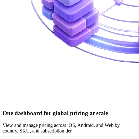
One dashboard for global pricing at scale
View and manage pricing across iOS, Android, and Web by
country, SKU, and subscription tier