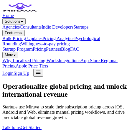
Home
Solutions
Agencies
Consultants
Indie Developers
Startups
Features
Bulk Pricing Updates
Pricing Analytics
Psychological
Rounding
Willingness-to-pay pricing
Startup Program
Pricing
Partners
Blog
FAQ
More
Why Localized Pricing Works
Integrations
App Store Regional
Pricing
Apple Price Tiers
Login
Sign Up
Operationalize global pricing and unlock
international revenue
Startups use Mirava to scale their subscription pricing across iOS,
Android and Web, eliminate manual pricing workflows, and drive
predictable global revenue growth.
Talk to us
Get Started