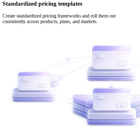
Standardized pricing templates
Create standardized pricing frameworks and roll them out
consistently across products, plans, and markets.