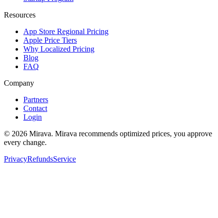
Resources
App Store Regional Pricing
Apple Price Tiers
Why Localized Pricing
Blog
FAQ
Company
Partners
Contact
Login
©
2026
Mirava. Mirava recommends optimized prices, you approve
every change.
Privacy
Refunds
Service