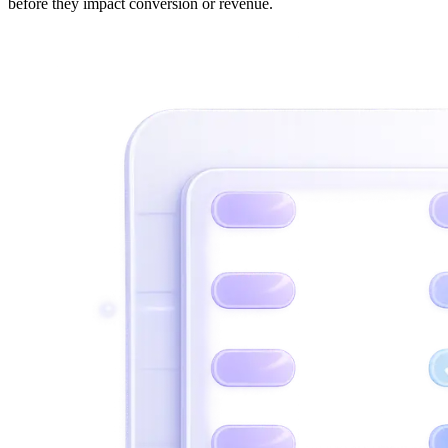
before they impact conversion or revenue.