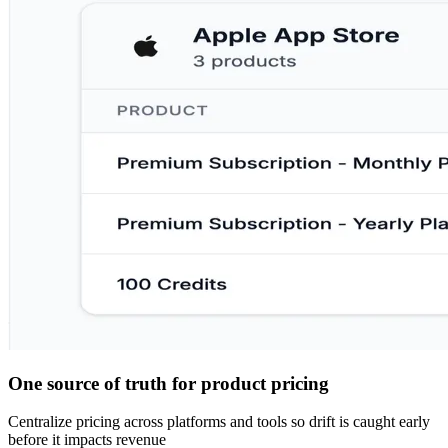
One source of truth for product pricing
Centralize pricing across platforms and tools so drift is caught early
before it impacts revenue