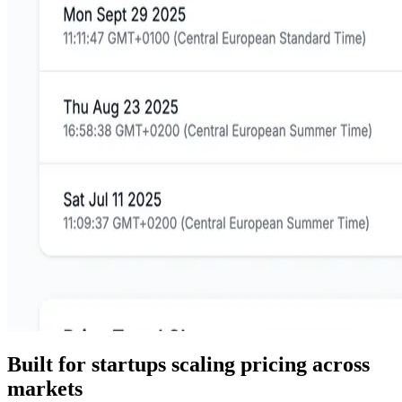
Built for startups scaling pricing across
markets