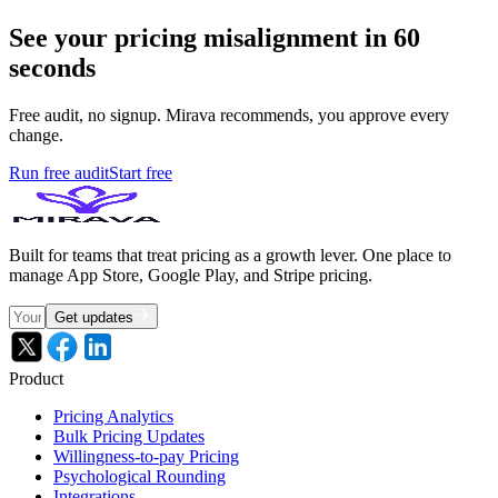
See your pricing misalignment in 60
seconds
Free audit, no signup. Mirava recommends, you approve every
change.
Run free audit
Start free
Built for teams that treat pricing as a growth lever. One place to
manage App Store, Google Play, and Stripe pricing.
Get updates
Product
Pricing Analytics
Bulk Pricing Updates
Willingness-to-pay Pricing
Psychological Rounding
Integrations