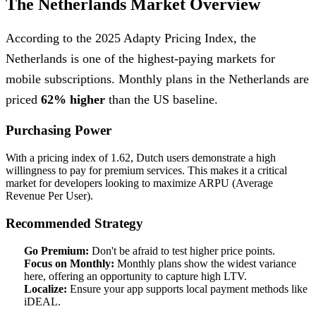
The Netherlands Market Overview
According to the 2025 Adapty Pricing Index, the
Netherlands is one of the highest-paying markets for
mobile subscriptions. Monthly plans in the Netherlands are
priced
62% higher
than the US baseline.
Purchasing Power
With a pricing index of 1.62, Dutch users demonstrate a high
willingness to pay for premium services. This makes it a critical
market for developers looking to maximize ARPU (Average
Revenue Per User).
Recommended Strategy
Go Premium:
Don't be afraid to test higher price points.
Focus on Monthly:
Monthly plans show the widest variance
here, offering an opportunity to capture high LTV.
Localize:
Ensure your app supports local payment methods like
iDEAL.