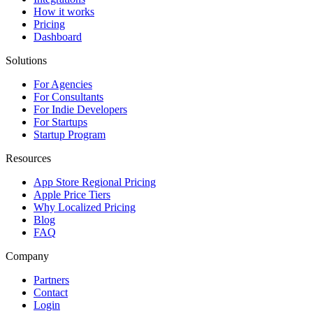
How it works
Pricing
Dashboard
Solutions
For Agencies
For Consultants
For Indie Developers
For Startups
Startup Program
Resources
App Store Regional Pricing
Apple Price Tiers
Why Localized Pricing
Blog
FAQ
Company
Partners
Contact
Login