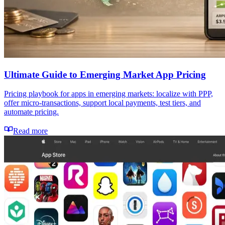
Ultimate Guide to Emerging Market App Pricing
Pricing playbook for apps in emerging markets: localize with PPP,
offer micro-transactions, support local payments, test tiers, and
automate pricing.
Read more