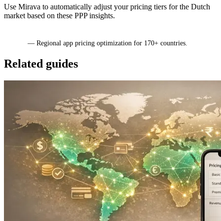
Use Mirava to automatically adjust your pricing tiers for the Dutch
market based on these PPP insights.
Mirava
— Regional app pricing optimization for 170+ countries.
Related guides