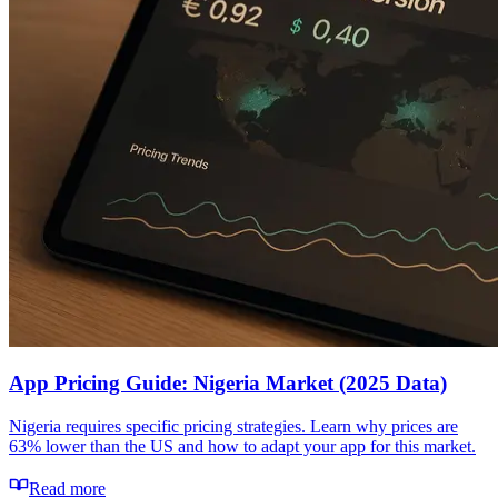
App Pricing Guide: Nigeria Market (2025 Data)
Nigeria requires specific pricing strategies. Learn why prices are
63% lower than the US and how to adapt your app for this market.
Read more