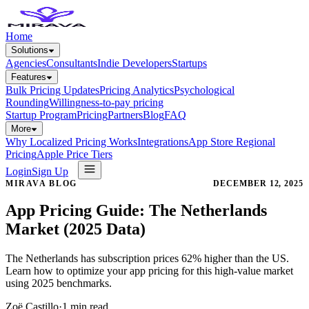
Home
Solutions
Agencies
Consultants
Indie Developers
Startups
Features
Bulk Pricing Updates
Pricing Analytics
Psychological
Rounding
Willingness-to-pay pricing
Startup Program
Pricing
Partners
Blog
FAQ
More
Why Localized Pricing Works
Integrations
App Store Regional
Pricing
Apple Price Tiers
Login
Sign Up
MIRAVA BLOG
DECEMBER 12, 2025
App Pricing Guide: The Netherlands
Market (2025 Data)
The Netherlands has subscription prices 62% higher than the US.
Learn how to optimize your app pricing for this high-value market
using 2025 benchmarks.
Zoë Castillo
·
1
min read