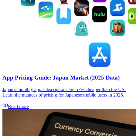
App Pricing Guide: Japan Market (2025 Data)
Japan's monthly app subscriptions are 57% cheaper than the US.
Learn the nuances of pricing for Japanese mobile users in 2025.
Read more