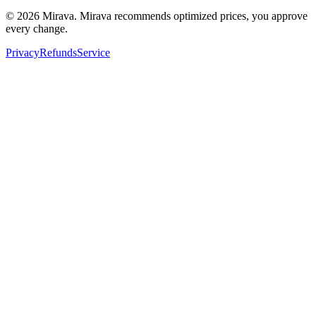
©
2026
Mirava. Mirava recommends optimized prices, you approve
every change.
Privacy
Refunds
Service