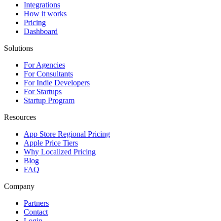
Integrations
How it works
Pricing
Dashboard
Solutions
For Agencies
For Consultants
For Indie Developers
For Startups
Startup Program
Resources
App Store Regional Pricing
Apple Price Tiers
Why Localized Pricing
Blog
FAQ
Company
Partners
Contact
Login