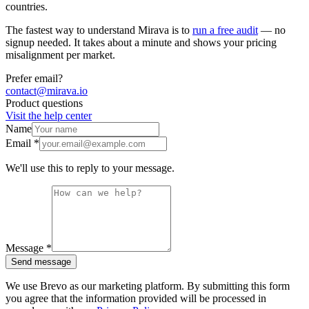
countries.
The fastest way to understand Mirava is to
run a free audit
— no
signup needed. It takes about a minute and shows your pricing
misalignment per market.
Prefer email?
contact@mirava.io
Product questions
Visit the help center
Name
Email *
We'll use this to reply to your message.
Message *
Send message
We use Brevo as our marketing platform. By submitting this form
you agree that the information provided will be processed in