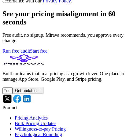
accordance with our
Privacy Policy
.
See your pricing misalignment in 60
seconds
Free audit, no signup. Mirava recommends, you approve every
change.
Run free audit
Start free
Built for teams that treat pricing as a growth lever. One place to
manage App Store, Google Play, and Stripe pricing.
Get updates
Product
Pricing Analytics
Bulk Pricing Updates
Willingness-to-pay Pricing
Psychological Rounding