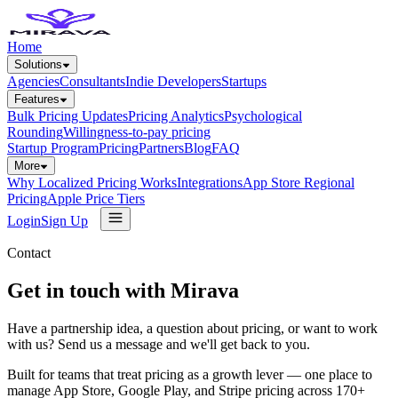
Home
Solutions
Agencies
Consultants
Indie Developers
Startups
Features
Bulk Pricing Updates
Pricing Analytics
Psychological
Rounding
Willingness-to-pay pricing
Startup Program
Pricing
Partners
Blog
FAQ
More
Why Localized Pricing Works
Integrations
App Store Regional
Pricing
Apple Price Tiers
Login
Sign Up
Contact
Get in touch with Mirava
Have a partnership idea, a question about pricing, or want to work
with us? Send us a message and we'll get back to you.
Built for teams that treat pricing as a growth lever — one place to
manage App Store, Google Play, and Stripe pricing across 170+