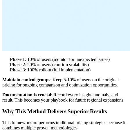
Phase 1
: 10% of users (monitor for unexpected issues)
Phase 2
: 50% of users (confirm scalability)
Phase 3
: 100% rollout (full implementation)
Maintain control groups
: Keep 5-10% of users on the original
pricing for ongoing comparison and optimization opportunities.
Documentation is crucial
: Record every insight, anomaly, and
result. This becomes your playbook for future regional expansions.
Why This Method Delivers Superior Results
This framework outperforms traditional pricing strategies because it
combines multiple proven methodologies: