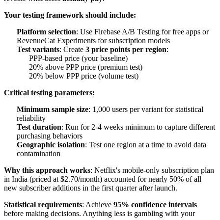
Your testing framework should include:
Platform selection
: Use Firebase A/B Testing for free apps or
RevenueCat Experiments for subscription models
Test variants
: Create
3 price points per region
:
PPP-based price (your baseline)
20% above PPP price (premium test)
20% below PPP price (volume test)
Critical testing parameters:
Minimum sample size
: 1,000 users per variant for statistical
reliability
Test duration
: Run for 2-4 weeks minimum to capture different
purchasing behaviors
Geographic isolation
: Test one region at a time to avoid data
contamination
Why this approach works
: Netflix's mobile-only subscription plan
in India (priced at $2.70/month) accounted for nearly 50% of all
new subscriber additions in the first quarter after launch.
Statistical requirements
: Achieve
95% confidence intervals
before making decisions. Anything less is gambling with your