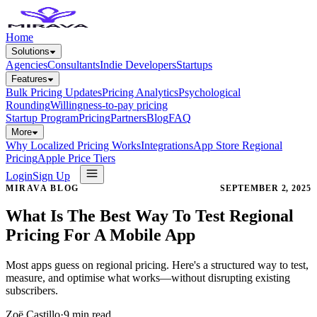
Home
Solutions
Agencies
Consultants
Indie Developers
Startups
Features
Bulk Pricing Updates
Pricing Analytics
Psychological
Rounding
Willingness-to-pay pricing
Startup Program
Pricing
Partners
Blog
FAQ
More
Why Localized Pricing Works
Integrations
App Store Regional
Pricing
Apple Price Tiers
Login
Sign Up
MIRAVA BLOG
SEPTEMBER 2, 2025
What Is The Best Way To Test Regional
Pricing For A Mobile App
Most apps guess on regional pricing. Here's a structured way to test,
measure, and optimise what works—without disrupting existing
subscribers.
Zoë Castillo
·
9
min read