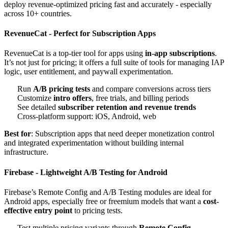
deploy revenue-optimized pricing fast and accurately - especially
across 10+ countries.
RevenueCat - Perfect for Subscription Apps
RevenueCat is a top-tier tool for apps using
in-app subscriptions
.
It’s not just for pricing; it offers a full suite of tools for managing IAP
logic, user entitlement, and paywall experimentation.
Run
A/B pricing tests
and compare conversions across tiers
Customize
intro offers
, free trials, and billing periods
See detailed
subscriber retention and revenue trends
Cross-platform support: iOS, Android, web
Best for
: Subscription apps that need deeper monetization control
and integrated experimentation without building internal
infrastructure.
Firebase - Lightweight A/B Testing for Android
Firebase’s Remote Config and A/B Testing modules are ideal for
Android apps, especially free or freemium models that want a
cost-
effective entry point
to pricing tests.
Test multiple pricing variants through
Remote Config