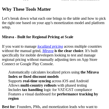
Why These Tools Matter
Let’s break down what each one brings to the table and how to pick
the right one based on your app’s monetization model and platform
setup.
Mirava - Built for Regional Pricing at Scale
If you want to manage
localized pricing
across multiple countries
without the manual grind,
Mirava
is the clear choice
. It’s built
specifically for mobile developers looking to test and manage
regional pricing without manually adjusting tiers on App Store
Connect or Google Play Console.
Automatically calculates localized prices using
the Mirava
Index or fixed discount models
Supports
real-time syncing
across iOS and Android
Allows
multi-country rollouts
with phased testing
Includes
tax handling
logic for VAT/GST compliance
Features a visual dashboard for
performance tracking by
region
Best for
: Founders, PMs, and monetization leads who want to