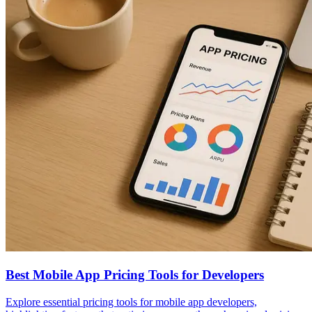
Best Mobile App Pricing Tools for Developers
Explore essential pricing tools for mobile app developers,