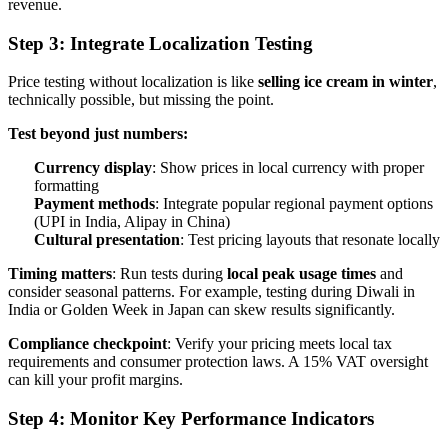
revenue.
Step 3: Integrate Localization Testing
Price testing without localization is like
selling ice cream in winter
,
technically possible, but missing the point.
Test beyond just numbers:
Currency display
: Show prices in local currency with proper
formatting
Payment methods
: Integrate popular regional payment options
(UPI in India, Alipay in China)
Cultural presentation
: Test pricing layouts that resonate locally
Timing matters
: Run tests during
local peak usage times
and
consider seasonal patterns. For example, testing during Diwali in
India or Golden Week in Japan can skew results significantly.
Compliance checkpoint
: Verify your pricing meets local tax
requirements and consumer protection laws. A 15% VAT oversight
can kill your profit margins.
Step 4: Monitor Key Performance Indicators