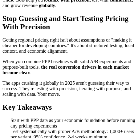
and grow revenue
globally
.
Stop Guessing and Start Testing Pricing
With Precision
Getting regional pricing right isn't about assumptions or "making it
cheaper for developing countries." It's about structured testing, local
context, and economic alignment.
When you combine PPP baselines with solid A/B experiments and
purpose-built tools,
the real conversion drivers in each market
become clear.
The apps crushing it globally in 2025 aren't guessing their way to
success. They're testing with precision, iterating with purpose, and
scaling with data. Your move.
Key Takeaways
Start with PPP data as your economic foundation before running
any pricing experiments
Test systematically with proper A/B methodology: 1,000+ users
per variant, 95% confidence, 2-4 weeks minimum