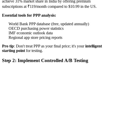
achieve 31% market share in India by offering premium
subscriptions at ₹119/month compared to $10.99 in the US.
Essential tools for PPP analysis:
World Bank PPP database (free, updated annually)
OECD purchasing power statistics
IMF economic outlook data
Regional app store pricing reports
Pro tip
: Don't treat PPP as your final price; it's your
intelligent
starting point
for testing.
Step 2: Implement Controlled A/B Testing