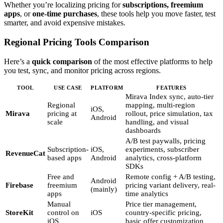
Whether you’re localizing pricing for
subscriptions, freemium
apps
, or
one-time purchases
, these tools help you move faster, test
smarter, and avoid expensive mistakes.
Regional Pricing Tools Comparison
Here’s a
quick comparison
of the most effective platforms to help
you test, sync, and monitor pricing across regions.
TOOL
USE CASE
PLATFORM
FEATURES
Mirava Index sync, auto-tier
Regional
mapping, multi-region
iOS,
Mirava
pricing at
rollout, price simulation, tax
Android
scale
handling, and visual
dashboards
A/B test paywalls, pricing
Subscription-
iOS,
experiments, subscriber
RevenueCat
based apps
Android
analytics, cross-platform
SDKs
Free and
Remote config + A/B testing,
Android
Firebase
freemium
pricing variant delivery, real-
(mainly)
apps
time analytics
Manual
Price tier management,
StoreKit
control on
iOS
country-specific pricing,
iOS
basic offer customization