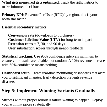
What gets measured gets optimized.
Track the right metrics to
make informed decisions.
Primary KPI
: Revenue Per User (RPU) by region, this is your
north star metric.
Essential secondary metrics:
Conversion rate
(downloads to purchases)
Customer Lifetime Value (LTV)
for long-term impact
Retention rates
at 7, 30, and 90 days
User satisfaction scores
through in-app feedback
Statistical tracking
: Use 95% confidence intervals minimum to
ensure your results are reliable, not random. A 10% revenue increase
with 60% confidence means nothing.
Dashboard setup
: Create real-time monitoring dashboards that alert
you to significant changes. Early detection prevents revenue
disasters.
Step 5: Implement Winning Variants Gradually
Success without proper rollout is failure waiting to happen. Deploy
your winning prices strategically.