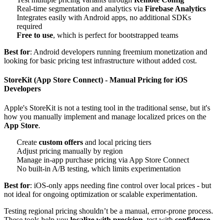
Real-time segmentation and analytics via
Firebase Analytics
Integrates easily with Android apps, no additional SDKs
required
Free to use
, which is perfect for bootstrapped teams
Best for
: Android developers running freemium monetization and
looking for basic pricing test infrastructure without added cost.
StoreKit (App Store Connect) - Manual Pricing for iOS
Developers
Apple's StoreKit is not a testing tool in the traditional sense, but it's
how you manually implement and manage localized prices on the
App Store
.
Create
custom offers
and local pricing tiers
Adjust pricing manually by region
Manage in-app purchase pricing via App Store Connect
No built-in A/B testing, which limits experimentation
Best for
: iOS-only apps needing fine control over local prices - but
not ideal for ongoing optimization or scalable experimentation.
Testing regional pricing shouldn’t be a manual, error-prone process.
These tools help you
localize with precision
, test with
confidence
,