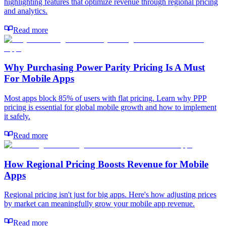
highlighting features that optimize revenue through regional pricing
and analytics.
Read more
Why Purchasing Power Parity Pricing Is A Must
For Mobile Apps
Most apps block 85% of users with flat pricing. Learn why PPP
pricing is essential for global mobile growth and how to implement
it safely.
Read more
How Regional Pricing Boosts Revenue for Mobile
Apps
Regional pricing isn't just for big apps. Here's how adjusting prices
by market can meaningfully grow your mobile app revenue.
Read more