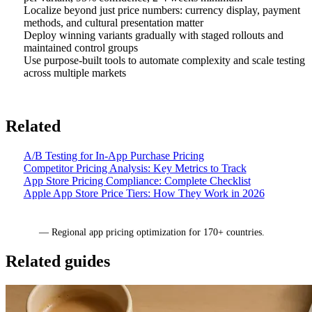
Localize beyond just price numbers: currency display, payment
methods, and cultural presentation matter
Deploy winning variants gradually with staged rollouts and
maintained control groups
Use purpose-built tools to automate complexity and scale testing
across multiple markets
Related
A/B Testing for In-App Purchase Pricing
Competitor Pricing Analysis: Key Metrics to Track
App Store Pricing Compliance: Complete Checklist
Apple App Store Price Tiers: How They Work in 2026
Mirava
— Regional app pricing optimization for 170+ countries.
Related guides