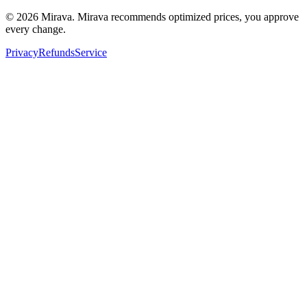
©
2026
Mirava. Mirava recommends optimized prices, you approve
every change.
Privacy
Refunds
Service