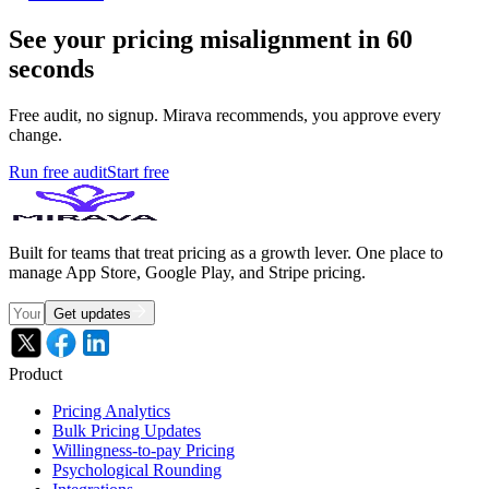
See your pricing misalignment in 60
seconds
Free audit, no signup. Mirava recommends, you approve every
change.
Run free audit
Start free
Built for teams that treat pricing as a growth lever. One place to
manage App Store, Google Play, and Stripe pricing.
Get updates
Product
Pricing Analytics
Bulk Pricing Updates
Willingness-to-pay Pricing
Psychological Rounding