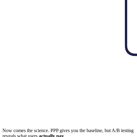
Now comes the science. PPP gives you the baseline, but A/B testing
reveals what users
actually pay
.