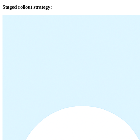
Staged rollout strategy: