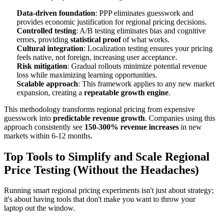
Data-driven foundation
: PPP eliminates guesswork and
provides economic justification for regional pricing decisions.
Controlled testing
: A/B testing eliminates bias and cognitive
errors, providing
statistical proof
of what works.
Cultural integration
: Localization testing ensures your pricing
feels native, not foreign, increasing user acceptance.
Risk mitigation
: Gradual rollouts minimize potential revenue
loss while maximizing learning opportunities.
Scalable approach
: This framework applies to any new market
expansion, creating a
repeatable growth engine
.
This methodology transforms regional pricing from expensive
guesswork into
predictable revenue growth
. Companies using this
approach consistently see
150-300% revenue increases
in new
markets within 6-12 months.
Top Tools to Simplify and Scale Regional
Price Testing (Without the Headaches)
Running smart regional pricing experiments isn't just about strategy;
it's about having tools that don't make you want to throw your
laptop out the window.