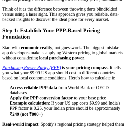
Think of it as the difference between throwing darts blindfolded
versus using a laser sight. This approach gives you reliable, data-
backed insights to discover the ideal price for every market.
Step 1: Establish Your PPP-Based Pricing
Foundation
Start with
economic reality
, not guesswork. The biggest mistake
app developers make is applying Western pricing to global markets
without considering
local purchasing power
.
Purchasing Power Parity (PPP)
is your pricing compass.
It tells
you what your $9.99 US app should cost in different countries
based on local economic conditions. Here's how to calculate it:
Access reliable PPP data
from World Bank or OECD
databases
Apply the PPP conversion factor
to your base price
Example calculation
: If your US app costs $9.99 and India's
PPP factor is 0.25, your Indian price should be approximately
₹249 (not ₹800+)
Real-world impact
: Spotify's regional pricing strategy helped them