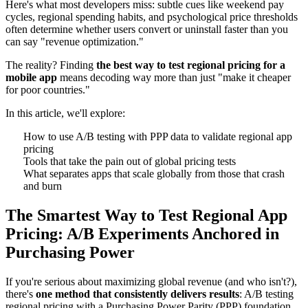
Here's what most developers miss: subtle cues like weekend pay
cycles, regional spending habits, and psychological price thresholds
often determine whether users convert or uninstall faster than you
can say "revenue optimization."
The reality? Finding
the best way to test regional pricing for a
mobile app
means decoding way more than just "make it cheaper
for poor countries."
In this article, we'll explore:
How to use A/B testing with PPP data to validate regional app
pricing
Tools that take the pain out of global pricing tests
What separates apps that scale globally from those that crash
and burn
The Smartest Way to Test Regional App
Pricing: A/B Experiments Anchored in
Purchasing Power
If you're serious about maximizing global revenue (and who isn't?),
there's
one method that consistently delivers results
: A/B testing
regional pricing with a Purchasing Power Parity (PPP) foundation.