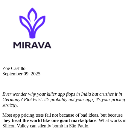
Zoë Castillo
September 09, 2025
Ever wonder why your killer app flops in India but crushes it in
Germany? Plot twist: it's probably not your app; it's your pricing
strategy.
Most app pricing tests fail not because of bad ideas, but because
th
ey treat the world like one giant marketplace
. What works in
Silicon Valley can silently bomb in São Paulo.