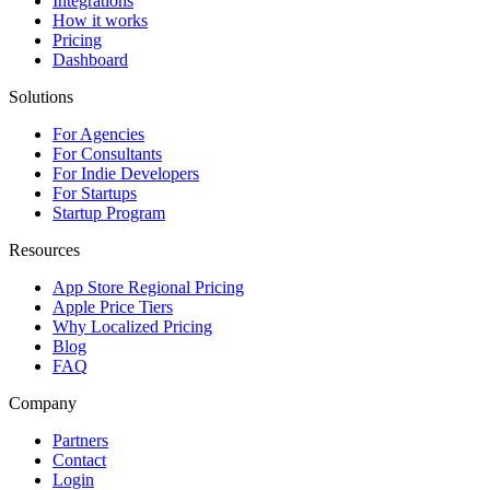
Integrations
How it works
Pricing
Dashboard
Solutions
For Agencies
For Consultants
For Indie Developers
For Startups
Startup Program
Resources
App Store Regional Pricing
Apple Price Tiers
Why Localized Pricing
Blog
FAQ
Company
Partners
Contact
Login