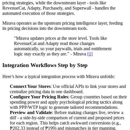
pricing strategies, while the downstream layer - tools like
RevenueCat, Adapty, Purchasely, and Superwall - handles the
automated execution of those strategies.
Mirava operates as the upstream pricing intelligence layer, feeding
its pricing decisions into the downstream tools.
"Mirava updates prices at the store level. Tools like
RevenueCat and Adapty read those changes
automatically, so your paywalls, trials and entitlement
logic stay exactly as they are." - Mirava
[1]
Integration Workflows Step by Step
Here’s how a typical integration process with Mirava unfolds:
Connect Your Stores
: Use official APIs to link your stores and
centralize pricing data in one dashboard.
Configure Your Pricing Rules
: Group countries based on their
spending power and apply psychological pricing tactics along
with PPP/WTP logic to generate tailored recommendations.
Preview and Validate
: Before making changes live, review a
diff - a side-by-side comparison of current and proposed prices
for each region. This helps catch awkward conversions (e.g.,
₱202.33 instead of ₱199) and mismatches in tier mapping.