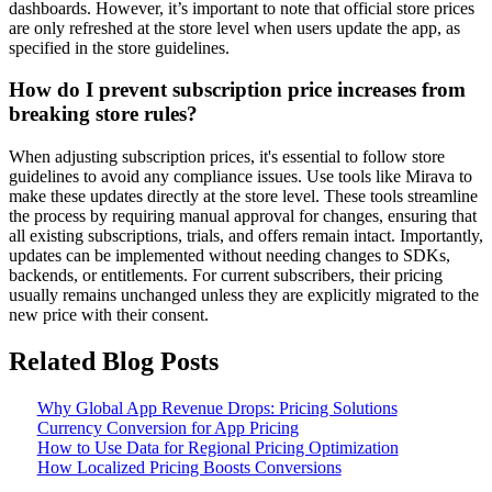
dashboards. However, it’s important to note that official store prices
are only refreshed at the store level when users update the app, as
specified in the store guidelines.
How do I prevent subscription price increases from
breaking store rules?
When adjusting subscription prices, it's essential to follow store
guidelines to avoid any compliance issues. Use tools like Mirava to
make these updates directly at the store level. These tools streamline
the process by requiring manual approval for changes, ensuring that
all existing subscriptions, trials, and offers remain intact. Importantly,
updates can be implemented without needing changes to SDKs,
backends, or entitlements. For current subscribers, their pricing
usually remains unchanged unless they are explicitly migrated to the
new price with their consent.
Related Blog Posts
Why Global App Revenue Drops: Pricing Solutions
Currency Conversion for App Pricing
How to Use Data for Regional Pricing Optimization
How Localized Pricing Boosts Conversions