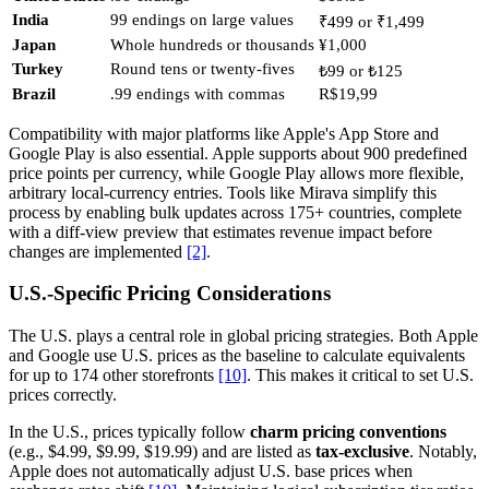
India
99 endings on large values
₹499 or ₹1,499
Japan
Whole hundreds or thousands
¥1,000
Turkey
Round tens or twenty-fives
₺99 or ₺125
Brazil
.99 endings with commas
R$19,99
Compatibility with major platforms like Apple's App Store and
Google Play is also essential. Apple supports about 900 predefined
price points per currency, while Google Play allows more flexible,
arbitrary local-currency entries. Tools like Mirava simplify this
process by enabling bulk updates across 175+ countries, complete
with a diff-view preview that estimates revenue impact before
changes are implemented
[2]
.
U.S.-Specific Pricing Considerations
The U.S. plays a central role in global pricing strategies. Both Apple
and Google use U.S. prices as the baseline to calculate equivalents
for up to 174 other storefronts
[10]
. This makes it critical to set U.S.
prices correctly.
In the U.S., prices typically follow
charm pricing conventions
(e.g., $4.99, $9.99, $19.99) and are listed as
tax-exclusive
. Notably,
Apple does not automatically adjust U.S. base prices when