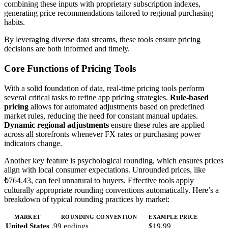
combining these inputs with proprietary subscription indexes,
generating price recommendations tailored to regional purchasing
habits.
By leveraging diverse data streams, these tools ensure pricing
decisions are both informed and timely.
Core Functions of Pricing Tools
With a solid foundation of data, real-time pricing tools perform
several critical tasks to refine app pricing strategies.
Rule-based
pricing
allows for automated adjustments based on predefined
market rules, reducing the need for constant manual updates.
Dynamic regional adjustments
ensure these rules are applied
across all storefronts whenever FX rates or purchasing power
indicators change.
Another key feature is psychological rounding, which ensures prices
align with local consumer expectations. Unrounded prices, like
₺764.43, can feel unnatural to buyers. Effective tools apply
culturally appropriate rounding conventions automatically. Here’s a
breakdown of typical rounding practices by market:
MARKET
ROUNDING CONVENTION
EXAMPLE PRICE
United States
.99 endings
$19.99