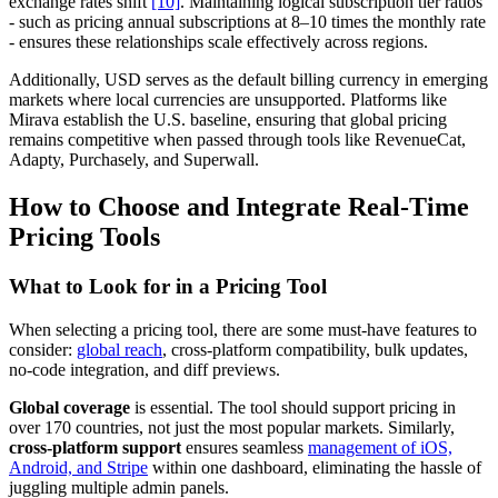
exchange rates shift
[10]
. Maintaining logical subscription tier ratios
- such as pricing annual subscriptions at 8–10 times the monthly rate
- ensures these relationships scale effectively across regions.
Additionally, USD serves as the default billing currency in emerging
markets where local currencies are unsupported. Platforms like
Mirava establish the U.S. baseline, ensuring that global pricing
remains competitive when passed through tools like RevenueCat,
Adapty, Purchasely, and Superwall.
How to Choose and Integrate Real-Time
Pricing Tools
What to Look for in a Pricing Tool
When selecting a pricing tool, there are some must-have features to
consider:
global reach
, cross-platform compatibility, bulk updates,
no-code integration, and diff previews.
Global coverage
is essential. The tool should support pricing in
over 170 countries, not just the most popular markets. Similarly,
cross-platform support
ensures seamless
management of iOS,
Android, and Stripe
within one dashboard, eliminating the hassle of
juggling multiple admin panels.