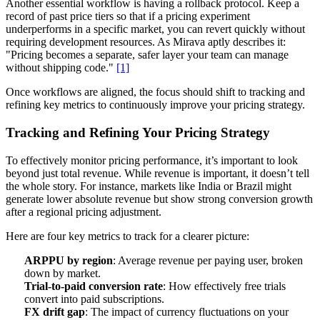
Another essential workflow is having a rollback protocol. Keep a
record of past price tiers so that if a pricing experiment
underperforms in a specific market, you can revert quickly without
requiring development resources. As Mirava aptly describes it:
"Pricing becomes a separate, safer layer your team can manage
without shipping code."
[1]
Once workflows are aligned, the focus should shift to tracking and
refining key metrics to continuously improve your pricing strategy.
Tracking and Refining Your Pricing Strategy
To effectively monitor pricing performance, it’s important to look
beyond just total revenue. While revenue is important, it doesn’t tell
the whole story. For instance, markets like India or Brazil might
generate lower absolute revenue but show strong conversion growth
after a regional pricing adjustment.
Here are four key metrics to track for a clearer picture:
ARPPU by region
: Average revenue per paying user, broken
down by market.
Trial-to-paid conversion rate
: How effectively free trials
convert into paid subscriptions.
FX drift gap
: The impact of currency fluctuations on your