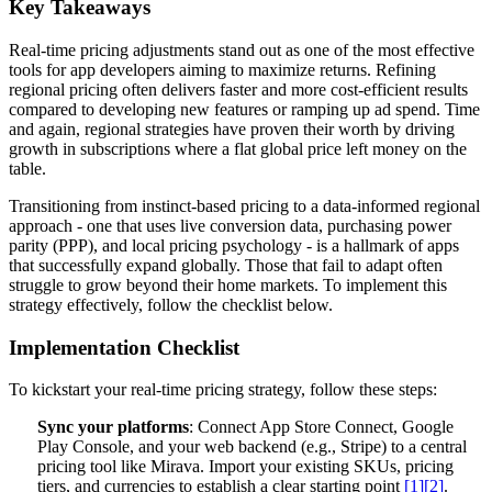
Key Takeaways
Real-time pricing adjustments stand out as one of the most effective
tools for app developers aiming to maximize returns. Refining
regional pricing often delivers faster and more cost-efficient results
compared to developing new features or ramping up ad spend. Time
and again, regional strategies have proven their worth by driving
growth in subscriptions where a flat global price left money on the
table.
Transitioning from instinct-based pricing to a data-informed regional
approach - one that uses live conversion data, purchasing power
parity (PPP), and local pricing psychology - is a hallmark of apps
that successfully expand globally. Those that fail to adapt often
struggle to grow beyond their home markets. To implement this
strategy effectively, follow the checklist below.
Implementation Checklist
To kickstart your real-time pricing strategy, follow these steps:
Sync your platforms
: Connect App Store Connect, Google
Play Console, and your web backend (e.g., Stripe) to a central
pricing tool like Mirava. Import your existing SKUs, pricing
tiers, and currencies to establish a clear starting point
[1]
[2]
.