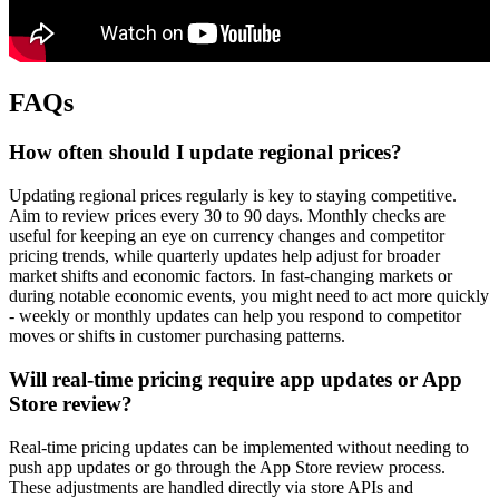
FAQs
How often should I update regional prices?
Updating regional prices regularly is key to staying competitive.
Aim to review prices every 30 to 90 days. Monthly checks are
useful for keeping an eye on currency changes and competitor
pricing trends, while quarterly updates help adjust for broader
market shifts and economic factors. In fast-changing markets or
during notable economic events, you might need to act more quickly
- weekly or monthly updates can help you respond to competitor
moves or shifts in customer purchasing patterns.
Will real-time pricing require app updates or App
Store review?
Real-time pricing updates can be implemented without needing to
push app updates or go through the App Store review process.
These adjustments are handled directly via store APIs and