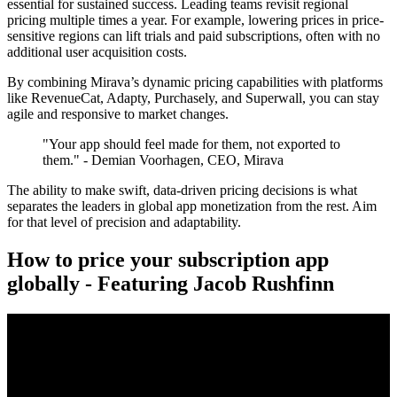
essential for sustained success. Leading teams revisit regional
pricing multiple times a year. For example, lowering prices in price-
sensitive regions can lift trials and paid subscriptions, often with no
additional user acquisition costs.
By combining Mirava’s dynamic pricing capabilities with platforms
like RevenueCat, Adapty, Purchasely, and Superwall, you can stay
agile and responsive to market changes.
"Your app should feel made for them, not exported to
them." - Demian Voorhagen, CEO, Mirava
The ability to make swift, data-driven pricing decisions is what
separates the leaders in global app monetization from the rest. Aim
for that level of precision and adaptability.
How to price your subscription app
globally - Featuring Jacob Rushfinn