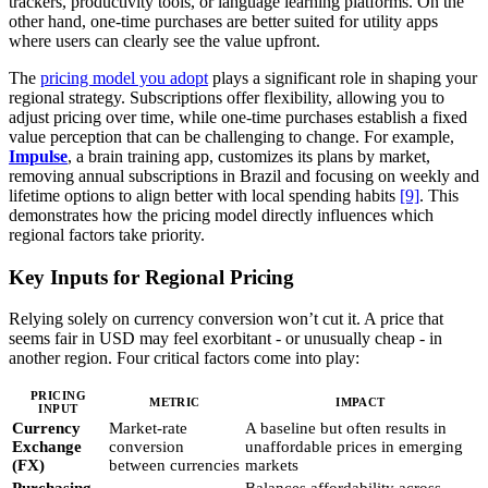
trackers, productivity tools, or language learning platforms. On the
other hand, one-time purchases are better suited for utility apps
where users can clearly see the value upfront.
The
pricing model you adopt
plays a significant role in shaping your
regional strategy. Subscriptions offer flexibility, allowing you to
adjust pricing over time, while one-time purchases establish a fixed
value perception that can be challenging to change. For example,
Impulse
, a brain training app, customizes its plans by market,
removing annual subscriptions in Brazil and focusing on weekly and
lifetime options to align better with local spending habits
[9]
. This
demonstrates how the pricing model directly influences which
regional factors take priority.
Key Inputs for Regional Pricing
Relying solely on currency conversion won’t cut it. A price that
seems fair in USD may feel exorbitant - or unusually cheap - in
another region. Four critical factors come into play:
PRICING
METRIC
IMPACT
INPUT
Currency
Market-rate
A baseline but often results in
Exchange
conversion
unaffordable prices in emerging
(FX)
between currencies
markets