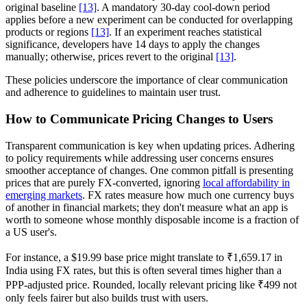
original baseline
[13]
. A mandatory 30-day cool-down period
applies before a new experiment can be conducted for overlapping
products or regions
[13]
. If an experiment reaches statistical
significance, developers have 14 days to apply the changes
manually; otherwise, prices revert to the original
[13]
.
These policies underscore the importance of clear communication
and adherence to guidelines to maintain user trust.
How to Communicate Pricing Changes to Users
Transparent communication is key when updating prices. Adhering
to policy requirements while addressing user concerns ensures
smoother acceptance of changes. One common pitfall is presenting
prices that are purely FX-converted, ignoring
local affordability in
emerging markets
. FX rates measure how much one currency buys
of another in financial markets; they don't measure what an app is
worth to someone whose monthly disposable income is a fraction of
a US user's.
For instance, a $19.99 base price might translate to ₹1,659.17 in
India using FX rates, but this is often several times higher than a
PPP-adjusted price. Rounded, locally relevant pricing like ₹499 not
only feels fairer but also builds trust with users.