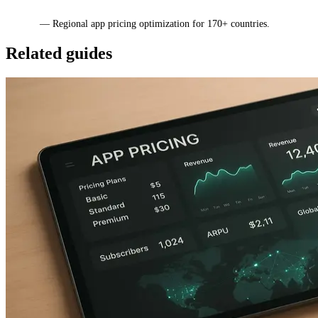
Mirava
— Regional app pricing optimization for 170+ countries.
Related guides