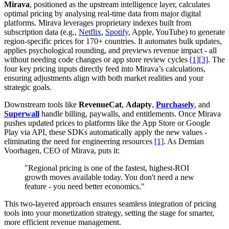
Mirava
, positioned as the upstream intelligence layer, calculates
optimal pricing by analysing real-time data from major digital
platforms. Mirava leverages proprietary indexes built from
subscription data (e.g.,
Netflix
,
Spotify
, Apple, YouTube) to generate
region-specific prices for 170+ countries. It automates bulk updates,
applies psychological rounding, and previews revenue impact - all
without needing code changes or app store review cycles
[1]
[3]
. The
four key pricing inputs directly feed into Mirava’s calculations,
ensuring adjustments align with both market realities and your
strategic goals.
Downstream tools like
RevenueCat
,
Adapty
,
Purchasely
, and
Superwall
handle billing, paywalls, and entitlements. Once Mirava
pushes updated prices to platforms like the App Store or Google
Play via API, these SDKs automatically apply the new values -
eliminating the need for engineering resources
[1]
. As Demian
Voorhagen, CEO of Mirava, puts it:
"Regional pricing is one of the fastest, highest-ROI
growth moves available today. You don't need a new
feature - you need better economics."
This two-layered approach ensures seamless integration of pricing
tools into your monetization strategy, setting the stage for smarter,
more efficient revenue management.