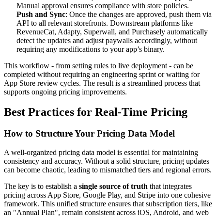
Manual approval ensures compliance with store policies.
Push and Sync
: Once the changes are approved, push them via
API to all relevant storefronts. Downstream platforms like
RevenueCat, Adapty, Superwall, and Purchasely automatically
detect the updates and adjust paywalls accordingly, without
requiring any modifications to your app’s binary.
This workflow - from setting rules to live deployment - can be
completed without requiring an engineering sprint or waiting for
App Store review cycles. The result is a streamlined process that
supports ongoing pricing improvements.
Best Practices for Real-Time Pricing
How to Structure Your Pricing Data Model
A well-organized pricing data model is essential for maintaining
consistency and accuracy. Without a solid structure, pricing updates
can become chaotic, leading to mismatched tiers and regional errors.
The key is to establish a
single source of truth
that integrates
pricing across App Store, Google Play, and Stripe into one cohesive
framework. This unified structure ensures that subscription tiers, like
an "Annual Plan", remain consistent across iOS, Android, and web