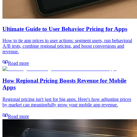
Ultimate Guide to User Behavior Pricing for Apps
How to tie app prices to user actions: segment users, run behavioral
A/B tests, combine regional pricing, and boost conversions and
revenue.
Read more
How Regional Pricing Boosts Revenue for Mobile
Apps
Regional pricing isn't just for big apps. Here's how adjusting prices
by market can meaningfully grow your mobile app revenue.
Read more