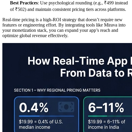
Best Practices
: Use psychological rounding (e.g., ₹499 instead
of ₹502) and maintain consistent pricing tiers across platforms.
Real-time pricing is a high-ROI strategy that doesn’t require new
features or engineering effort. By integrating tools like Mirava into
your monetization stack, you can expand your app’s reach and
optimize global revenue effectively.