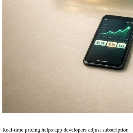
Real-time pricing helps app developers adjust subscription