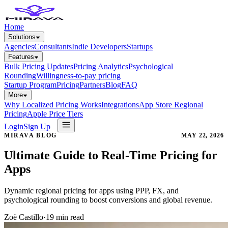
Home
Solutions
Agencies
Consultants
Indie Developers
Startups
Features
Bulk Pricing Updates
Pricing Analytics
Psychological
Rounding
Willingness-to-pay pricing
Startup Program
Pricing
Partners
Blog
FAQ
More
Why Localized Pricing Works
Integrations
App Store Regional
Pricing
Apple Price Tiers
Login
Sign Up
MIRAVA BLOG
MAY 22, 2026
Ultimate Guide to Real-Time Pricing for
Apps
Dynamic regional pricing for apps using PPP, FX, and
psychological rounding to boost conversions and global revenue.
Zoë Castillo
·
19
min read