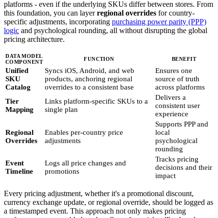
platforms - even if the underlying SKUs differ between stores. From
this foundation, you can layer
regional overrides
for country-
specific adjustments, incorporating
purchasing power parity (PPP)
logic
and psychological rounding, all without disrupting the global
pricing architecture.
DATA MODEL
FUNCTION
BENEFIT
COMPONENT
Unified
Syncs iOS, Android, and web
Ensures one
SKU
products, anchoring regional
source of truth
Catalog
overrides to a consistent base
across platforms
Delivers a
Tier
Links platform-specific SKUs to a
consistent user
Mapping
single plan
experience
Supports PPP and
Regional
Enables per-country price
local
Overrides
adjustments
psychological
rounding
Tracks pricing
Event
Logs all price changes and
decisions and their
Timeline
promotions
impact
Every pricing adjustment, whether it's a promotional discount,
currency exchange update, or regional override, should be logged as
a timestamped event. This approach not only makes pricing