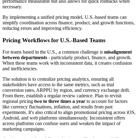
performance measurable but also allows for quick rollbacks when
necessary.
By implementing a unified pricing model, U.S.-based teams can
simplify coordination across finance, product, and growth functions,
reducing errors and improving efficiency.
Pricing Workflows for U.S.-Based Teams
For teams based in the U.S., a common challenge is
misalignment
between departments
- particularly product, finance, and growth.
When these teams work with inconsistent data, it creates confusion
and inefficiencies.
The solution is to centralize pricing analytics, ensuring all
stakeholders have access to the same metrics, such as trial
conversion rates, ARPPU by region, and currency exchange drift.
From there, establish a regular review cadence. Plan to revisit
regional pricing
two to three times a year
to account for factors
like currency fluctuations, inflation, and results from past
experiments. It's also critical to align promotional pricing across iOS,
Android, and web platforms simultaneously. Inconsistent offers
across platforms can confuse users and weaken the impact of
marketing campaigns.