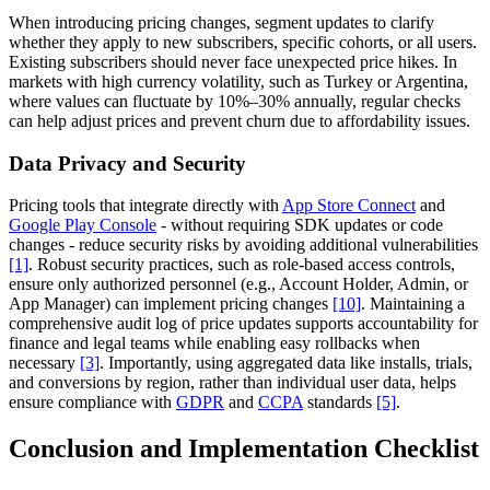
When introducing pricing changes, segment updates to clarify
whether they apply to new subscribers, specific cohorts, or all users.
Existing subscribers should never face unexpected price hikes. In
markets with high currency volatility, such as Turkey or Argentina,
where values can fluctuate by 10%–30% annually, regular checks
can help adjust prices and prevent churn due to affordability issues.
Data Privacy and Security
Pricing tools that integrate directly with
App Store Connect
and
Google Play Console
- without requiring SDK updates or code
changes - reduce security risks by avoiding additional vulnerabilities
[1]
. Robust security practices, such as role-based access controls,
ensure only authorized personnel (e.g., Account Holder, Admin, or
App Manager) can implement pricing changes
[10]
. Maintaining a
comprehensive audit log of price updates supports accountability for
finance and legal teams while enabling easy rollbacks when
necessary
[3]
. Importantly, using aggregated data like installs, trials,
and conversions by region, rather than individual user data, helps
ensure compliance with
GDPR
and
CCPA
standards
[5]
.
Conclusion and Implementation Checklist