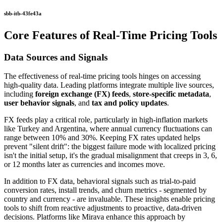
sbb-itb-43fe43a
Core Features of Real-Time Pricing Tools
Data Sources and Signals
The effectiveness of real-time pricing tools hinges on accessing
high-quality data. Leading platforms integrate multiple live sources,
including
foreign exchange (FX) feeds
,
store-specific metadata
,
user behavior signals
, and
tax and policy updates
.
FX feeds play a critical role, particularly in high-inflation markets
like Turkey and Argentina, where annual currency fluctuations can
range between 10% and 30%. Keeping FX rates updated helps
prevent "silent drift": the biggest failure mode with localized pricing
isn't the initial setup, it's the gradual misalignment that creeps in 3, 6,
or 12 months later as currencies and incomes move.
In addition to FX data, behavioral signals such as trial-to-paid
conversion rates, install trends, and churn metrics - segmented by
country and currency - are invaluable. These insights enable pricing
tools to shift from reactive adjustments to proactive, data-driven
decisions. Platforms like Mirava enhance this approach by