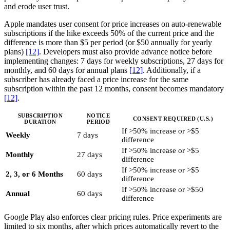
and erode user trust.
Apple mandates user consent for price increases on auto-renewable
subscriptions if the hike exceeds 50% of the current price and the
difference is more than $5 per period (or $50 annually for yearly
plans)
[12]
. Developers must also provide advance notice before
implementing changes: 7 days for weekly subscriptions, 27 days for
monthly, and 60 days for annual plans
[12]
. Additionally, if a
subscriber has already faced a price increase for the same
subscription within the past 12 months, consent becomes mandatory
[12]
.
SUBSCRIPTION
NOTICE
CONSENT REQUIRED (U.S.)
DURATION
PERIOD
If >50% increase or >$5
Weekly
7 days
difference
If >50% increase or >$5
Monthly
27 days
difference
If >50% increase or >$5
2, 3, or 6 Months
60 days
difference
If >50% increase or >$50
Annual
60 days
difference
Google Play also enforces clear pricing rules. Price experiments are
limited to six months, after which prices automatically revert to the