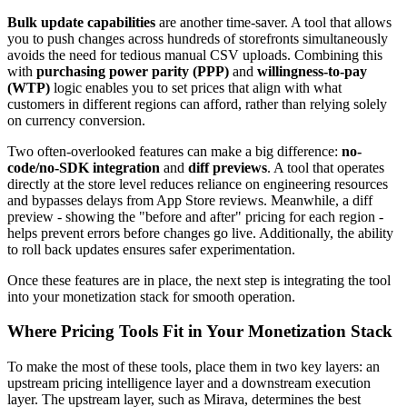
Bulk update capabilities
are another time-saver. A tool that allows
you to push changes across hundreds of storefronts simultaneously
avoids the need for tedious manual CSV uploads. Combining this
with
purchasing power parity (PPP)
and
willingness-to-pay
(WTP)
logic enables you to set prices that align with what
customers in different regions can afford, rather than relying solely
on currency conversion.
Two often-overlooked features can make a big difference:
no-
code/no-SDK integration
and
diff previews
. A tool that operates
directly at the store level reduces reliance on engineering resources
and bypasses delays from App Store reviews. Meanwhile, a diff
preview - showing the "before and after" pricing for each region -
helps prevent errors before changes go live. Additionally, the ability
to roll back updates ensures safer experimentation.
Once these features are in place, the next step is integrating the tool
into your monetization stack for smooth operation.
Where Pricing Tools Fit in Your Monetization Stack
To make the most of these tools, place them in two key layers: an
upstream pricing intelligence layer and a downstream execution
layer. The upstream layer, such as Mirava, determines the best