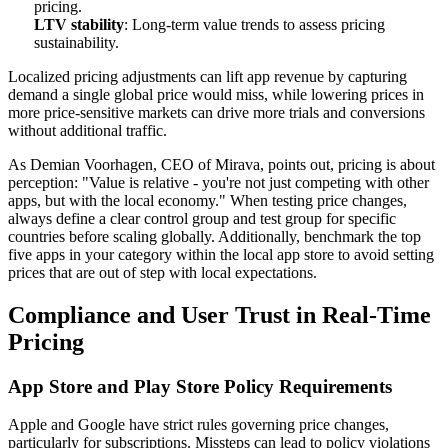
pricing.
LTV stability
: Long-term value trends to assess pricing
sustainability.
Localized pricing adjustments can lift app revenue by capturing
demand a single global price would miss, while lowering prices in
more price-sensitive markets can drive more trials and conversions
without additional traffic.
As Demian Voorhagen, CEO of Mirava, points out, pricing is about
perception: "Value is relative - you're not just competing with other
apps, but with the local economy." When testing price changes,
always define a clear control group and test group for specific
countries before scaling globally. Additionally, benchmark the top
five apps in your category within the local app store to avoid setting
prices that are out of step with local expectations.
Compliance and User Trust in Real-Time
Pricing
App Store and Play Store Policy Requirements
Apple and Google have strict rules governing price changes,
particularly for subscriptions. Missteps can lead to policy violations