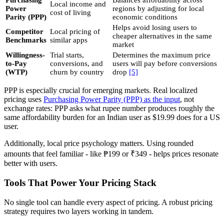
Purchasing
Balances affordability across
Local income and
Power
regions by adjusting for local
cost of living
Parity (PPP)
economic conditions
Helps avoid losing users to
Competitor
Local pricing of
cheaper alternatives in the same
Benchmarks
similar apps
market
Willingness-
Trial starts,
Determines the maximum price
to-Pay
conversions, and
users will pay before conversions
(WTP)
churn by country
drop
[5]
PPP is especially crucial for emerging markets. Real localized
pricing uses
Purchasing Power Parity (PPP) as the input
, not
exchange rates: PPP asks what rupee number produces roughly the
same affordability burden for an Indian user as $19.99 does for a US
user.
Additionally, local price psychology matters. Using rounded
amounts that feel familiar - like ₱199 or ₹349 - helps prices resonate
better with users.
Tools That Power Your Pricing Stack
No single tool can handle every aspect of pricing. A robust pricing
strategy requires two layers working in tandem.