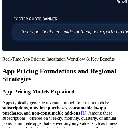
Real-Time App Pricing: Integration Workflow & Key Benefits
App Pricing Foundations and Regional
Strategies
App Pricing Models Explained
Apps typically generate revenue through four main models:
subscriptions
,
one-time purchases
,
consumable in-app
purchases
, and
non-consumable add-ons
[1]
. Among these,
subscriptions - offered on weekly, monthly, quarterly, or annual
plans - dominate apps that deliver ongoing value, such as fitness