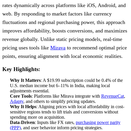
rates dynamically across platforms like iOS, Android, and
web. By responding to market factors like currency
fluctuations and regional purchasing power, this approach
improves affordability, boosts conversions, and maximizes
revenue globally. Unlike static pricing models, real-time
pricing uses tools like
Mirava
to recommend optimal price
points, ensuring alignment with local economic realities.
Key Highlights:
Why It Matters
: A $19.99 subscription could be 0.4% of the
U.S. median income but 6–11% in India, making local
adjustments essential.
Core Tools
: Platforms like Mirava integrate with
RevenueCat
,
Adapty
, and others to simplify pricing updates.
Why It Helps
: Aligning prices with local affordability in cost-
sensitive regions tends to lift trials and conversions without
spending more on acquisition.
Data-Driven
: Inputs like FX rates,
purchasing power parity
(PPP)
, and user behavior inform pricing strategies.