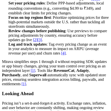
Set your pricing rules
: Define PPP-based adjustments, local
rounding conventions (e.g., converting $4.99 to ₹349), and
establish clear limits for pricing changes.
Focus on top regions first
: Prioritize optimizing prices for three
high-potential markets outside the U.S. rather than tackling all
storefronts simultaneously.
Review changes before publishing
: Use previews to compare
pricing adjustments by country, ensuring accuracy before
updates go live
[2]
[3]
.
Log and track updates
: Tag every pricing change as an event
in your analytics to measure its impact on ARPU (average
revenue per user) and churn rates
[4]
.
Mirava simplifies steps 1 through 4 without requiring SDK updates
or app binary changes, giving your team control over pricing as an
independent layer
[1]
. Tools like
RevenueCat
,
Adapty
,
Purchasely
, and
Superwall
automatically sync with updated store
prices, ensuring seamless integration across billing, paywalls, and
entitlements
[1]
.
Looking Ahead
Pricing isn’t a set-it-and-forget-it activity. Exchange rates, inflation,
and user behavior are constantly shifting, making ongoing review