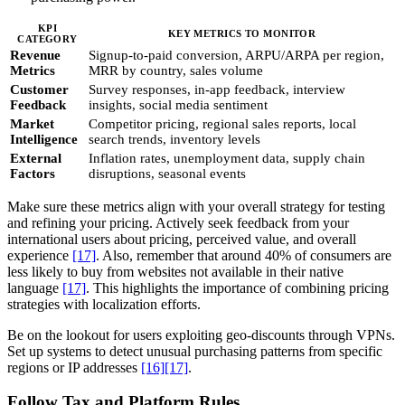
KPI
KEY METRICS TO MONITOR
CATEGORY
Revenue
Signup-to-paid conversion, ARPU/ARPA per region,
Metrics
MRR by country, sales volume
Customer
Survey responses, in-app feedback, interview
Feedback
insights, social media sentiment
Market
Competitor pricing, regional sales reports, local
Intelligence
search trends, inventory levels
External
Inflation rates, unemployment data, supply chain
Factors
disruptions, seasonal events
Make sure these metrics align with your overall strategy for testing
and refining your pricing. Actively seek feedback from your
international users about pricing, perceived value, and overall
experience
[17]
. Also, remember that around 40% of consumers are
less likely to buy from websites not available in their native
language
[17]
. This highlights the importance of combining pricing
strategies with localization efforts.
Be on the lookout for users exploiting geo-discounts through VPNs.
Set up systems to detect unusual purchasing patterns from specific
regions or IP addresses
[16]
[17]
.
Follow Tax and Platform Rules