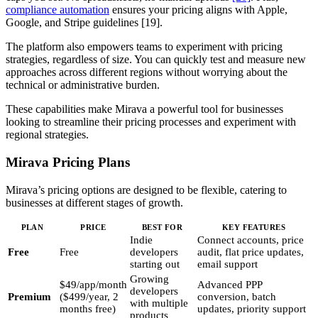
compliance automation
ensures your pricing aligns with Apple,
Google, and Stripe guidelines [19].
The platform also empowers teams to experiment with pricing
strategies, regardless of size. You can quickly test and measure new
approaches across different regions without worrying about the
technical or administrative burden.
These capabilities make Mirava a powerful tool for businesses
looking to streamline their pricing processes and experiment with
regional strategies.
Mirava Pricing Plans
Mirava’s pricing options are designed to be flexible, catering to
businesses at different stages of growth.
PLAN
PRICE
BEST FOR
KEY FEATURES
Indie
Connect accounts, price
Free
Free
developers
audit, flat price updates,
starting out
email support
Growing
$49/app/month
Advanced PPP
developers
Premium
($499/year, 2
conversion, batch
with multiple
months free)
updates, priority support
products