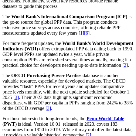
decisions. Fortunately, several key resources provide reliable
datasets to guide this process.
The
World Bank's International Comparison Program (ICP)
is
the go-to source for global PPP data. This program conducts
extensive price surveys across countries, offering reliable PPP
measurements updated every few years
[1]
[6]
.
For more frequent updates, the
World Bank's World Development
Indicators (WDI)
offers extrapolated PPP data dating back to 1990.
GDP-level PPPs are updated twice a year, while private
consumption PPPs are refreshed several times annually, making it a
practical choice for developers needing up-to-date information
[2]
.
The
OECD Purchasing Power Parities
database is another
valuable resource, especially for developed markets. The OECD
provides "flash" PPPs for recent years and updates comparative
price levels monthly, with the next update scheduled for October 1,
2025
[3]
. Their 2023 data highlights significant economic
disparities, with GDP per capita in PPPs ranging from 242% to 38%
of the OECD average
[3]
.
For those interested in long-term trends, the
Penn World Table
(PWT)
is ideal. Version 10.01, released in 2023, covers 183
economies from 1950 to 2019. While it may not offer the latest data,
it provides a valuable historical perspective
[2]
.