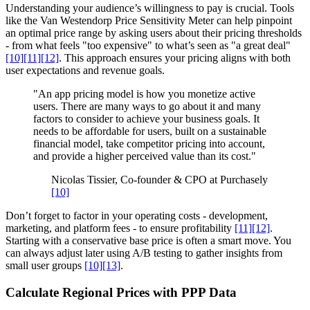
Understanding your audience’s willingness to pay is crucial. Tools
like the Van Westendorp Price Sensitivity Meter can help pinpoint
an optimal price range by asking users about their pricing thresholds
- from what feels "too expensive" to what’s seen as "a great deal"
[10]
[11]
[12]
. This approach ensures your pricing aligns with both
user expectations and revenue goals.
"An app pricing model is how you monetize active
users. There are many ways to go about it and many
factors to consider to achieve your business goals. It
needs to be affordable for users, built on a sustainable
financial model, take competitor pricing into account,
and provide a higher perceived value than its cost."
Nicolas Tissier, Co-founder & CPO at Purchasely
[10]
Don’t forget to factor in your operating costs - development,
marketing, and platform fees - to ensure profitability
[11]
[12]
.
Starting with a conservative base price is often a smart move. You
can always adjust later using A/B testing to gather insights from
small user groups
[10]
[13]
.
Calculate Regional Prices with PPP Data