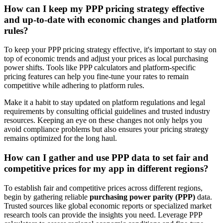
How can I keep my PPP pricing strategy effective
and up-to-date with economic changes and platform
rules?
To keep your PPP pricing strategy effective, it's important to stay on
top of economic trends and adjust your prices as local purchasing
power shifts. Tools like PPP calculators and platform-specific
pricing features can help you fine-tune your rates to remain
competitive while adhering to platform rules.
Make it a habit to stay updated on platform regulations and legal
requirements by consulting official guidelines and trusted industry
resources. Keeping an eye on these changes not only helps you
avoid compliance problems but also ensures your pricing strategy
remains optimized for the long haul.
How can I gather and use PPP data to set fair and
competitive prices for my app in different regions?
To establish fair and competitive prices across different regions,
begin by gathering reliable
purchasing power parity (PPP)
data.
Trusted sources like global economic reports or specialized market
research tools can provide the insights you need. Leverage PPP