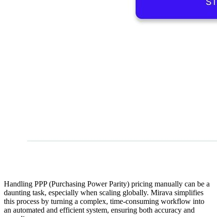
Handling PPP (Purchasing Power Parity) pricing manually can be a
daunting task, especially when scaling globally. Mirava simplifies
this process by turning a complex, time-consuming workflow into
an automated and efficient system, ensuring both accuracy and