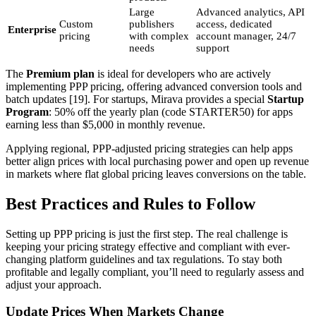
Large
Advanced analytics, API
Custom
publishers
access, dedicated
Enterprise
pricing
with complex
account manager, 24/7
needs
support
The
Premium plan
is ideal for developers who are actively
implementing PPP pricing, offering advanced conversion tools and
batch updates [19]. For startups, Mirava provides a special
Startup
Program
: 50% off the yearly plan (code STARTER50) for apps
earning less than $5,000 in monthly revenue.
Applying regional, PPP-adjusted pricing strategies can help apps
better align prices with local purchasing power and open up revenue
in markets where flat global pricing leaves conversions on the table.
Best Practices and Rules to Follow
Setting up PPP pricing is just the first step. The real challenge is
keeping your pricing strategy effective and compliant with ever-
changing platform guidelines and tax regulations. To stay both
profitable and legally compliant, you’ll need to regularly assess and
adjust your approach.
Update Prices When Markets Change