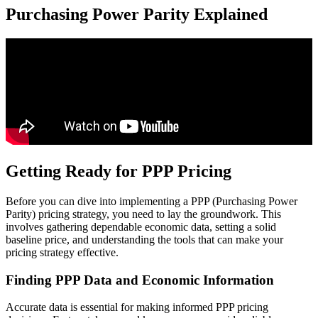
Purchasing Power Parity Explained
Getting Ready for PPP Pricing
Before you can dive into implementing a PPP (Purchasing Power
Parity) pricing strategy, you need to lay the groundwork. This
involves gathering dependable economic data, setting a solid
baseline price, and understanding the tools that can make your
pricing strategy effective.
Finding PPP Data and Economic Information
Accurate data is essential for making informed PPP pricing