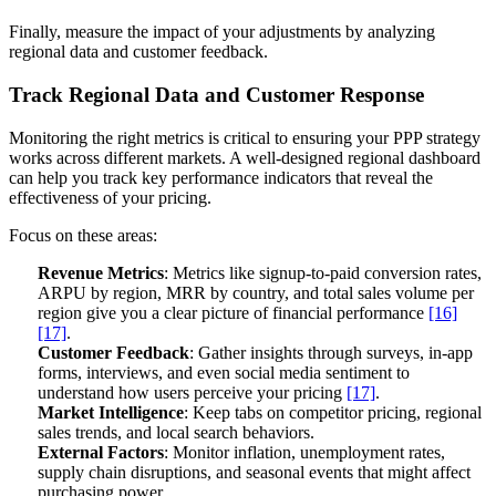
Finally, measure the impact of your adjustments by analyzing
regional data and customer feedback.
Track Regional Data and Customer Response
Monitoring the right metrics is critical to ensuring your PPP strategy
works across different markets. A well-designed regional dashboard
can help you track key performance indicators that reveal the
effectiveness of your pricing.
Focus on these areas:
Revenue Metrics
: Metrics like signup-to-paid conversion rates,
ARPU by region, MRR by country, and total sales volume per
region give you a clear picture of financial performance
[16]
[17]
.
Customer Feedback
: Gather insights through surveys, in-app
forms, interviews, and even social media sentiment to
understand how users perceive your pricing
[17]
.
Market Intelligence
: Keep tabs on competitor pricing, regional
sales trends, and local search behaviors.
External Factors
: Monitor inflation, unemployment rates,
supply chain disruptions, and seasonal events that might affect
purchasing power.