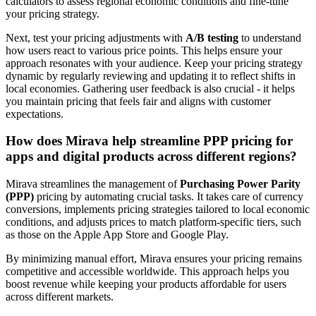
calculators to assess regional economic conditions and fine-tune
your pricing strategy.
Next, test your pricing adjustments with
A/B testing
to understand
how users react to various price points. This helps ensure your
approach resonates with your audience. Keep your pricing strategy
dynamic by regularly reviewing and updating it to reflect shifts in
local economies. Gathering user feedback is also crucial - it helps
you maintain pricing that feels fair and aligns with customer
expectations.
How does Mirava help streamline PPP pricing for
apps and digital products across different regions?
Mirava streamlines the management of
Purchasing Power Parity
(PPP)
pricing by automating crucial tasks. It takes care of currency
conversions, implements pricing strategies tailored to local economic
conditions, and adjusts prices to match platform-specific tiers, such
as those on the Apple App Store and Google Play.
By minimizing manual effort, Mirava ensures your pricing remains
competitive and accessible worldwide. This approach helps you
boost revenue while keeping your products affordable for users
across different markets.