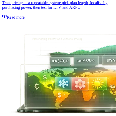
Treat pricing as a repeatable system: pick plan length, localise by
purchasing power, then test for LTV and ARPU.
Read more