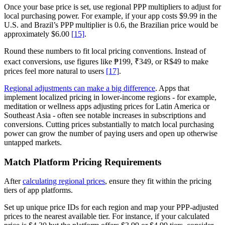
Once your base price is set, use regional PPP multipliers to adjust for
local purchasing power. For example, if your app costs $9.99 in the
U.S. and Brazil’s PPP multiplier is 0.6, the Brazilian price would be
approximately $6.00
[15]
.
Round these numbers to fit local pricing conventions. Instead of
exact conversions, use figures like ₱199, ₹349, or R$49 to make
prices feel more natural to users
[17]
.
Regional adjustments can make a big difference
. Apps that
implement localized pricing in lower-income regions - for example,
meditation or wellness apps adjusting prices for Latin America or
Southeast Asia - often see notable increases in subscriptions and
conversions. Cutting prices substantially to match local purchasing
power can grow the number of paying users and open up otherwise
untapped markets.
Match Platform Pricing Requirements
After
calculating regional prices
, ensure they fit within the pricing
tiers of app platforms.
Set up unique price IDs for each region and map your PPP-adjusted
prices to the nearest available tier. For instance, if your calculated