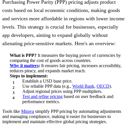
Purchasing Power Parity (PPP) pricing adjusts product
costs based on local economic conditions, making goods
and services more affordable in regions with lower income
levels. This strategy is crucial for businesses, especially
app developers, aiming to expand globally without
alienating price-sensitive markets. Here's an overview:
What is PPP?
It measures the buying power of currencies by
comparing the cost of goods across countries.
Why it matters
:
It ensures fair pricing, increases accessibility,
reduces piracy, and expands market reach.
Steps to implement:
Establish a USD base price.
Use reliable PPP data (e.g.,
World Bank
,
OECD
).
Adjust regional prices using PPP multipliers.
Test and refine pricing
based on user feedback and
performance metrics.
Tools like
Mirava
simplify PPP pricing by automating adjustments
and managing compliance, making it easier for businesses to
implement and maintain effective global pricing strategies.