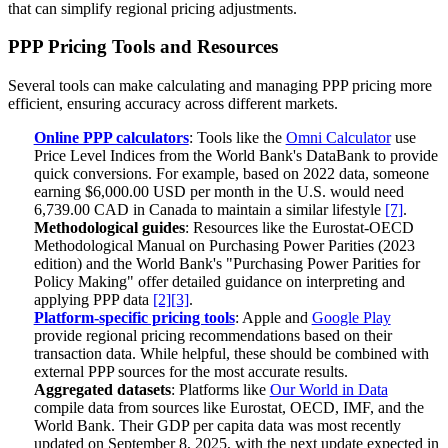
that can simplify regional pricing adjustments.
PPP Pricing Tools and Resources
Several tools can make calculating and managing PPP pricing more
efficient, ensuring accuracy across different markets.
Online PPP calculators
: Tools like the
Omni Calculator
use
Price Level Indices from the World Bank's DataBank to provide
quick conversions. For example, based on 2022 data, someone
earning $6,000.00 USD per month in the U.S. would need
6,739.00 CAD in Canada to maintain a similar lifestyle
[7]
.
Methodological guides
: Resources like the Eurostat-OECD
Methodological Manual on Purchasing Power Parities (2023
edition) and the World Bank's "Purchasing Power Parities for
Policy Making" offer detailed guidance on interpreting and
applying PPP data
[2]
[3]
.
Platform-specific pricing tools
: Apple and
Google Play
provide regional pricing recommendations based on their
transaction data. While helpful, these should be combined with
external PPP sources for the most accurate results.
Aggregated datasets
: Platforms like
Our World in Data
compile data from sources like Eurostat, OECD, IMF, and the
World Bank. Their GDP per capita data was most recently
updated on September 8, 2025, with the next update expected in