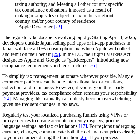
taxing authority; and Meeting all other country-specific
tax compliance obligations imposed as a result of
making in-app sales subject to tax in the storefront
country and/or your country of residence."
– Apple Developer
[23]
The regulatory landscape is evolving rapidly. Starting April 1, 2025,
developers outside Japan selling paid apps or in-app purchases in
Japan will face a 10% consumption tax, which Apple will collect
and remit on their behalf
[25]
. In the EU, the Digital Markets Act
designates Apple and Google as "gatekeepers", introducing new
compliance requirements and fee structures
[26]
.
To simplify tax management, automate wherever possible. Many e-
commerce platforms can handle international tax calculations,
collection, and remittance. However, if you rely on third-party
payment providers, tax compliance often remains your responsibility
[24]
. Managing this manually can quickly become overwhelming
given the frequent changes in tax laws.
Regularly test your localized purchasing funnels using VPNs or
proxy services to ensure accurate currency displays, pricing,
language settings, and tax calculations
[17]
. For regions undergoing
currency changes, communicate both the old and new prices clearly
to your customers during the transition
[25]
. If you process