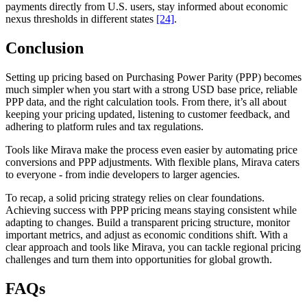
payments directly from U.S. users, stay informed about economic
nexus thresholds in different states
[24]
.
Conclusion
Setting up pricing based on Purchasing Power Parity (PPP) becomes
much simpler when you start with a strong USD base price, reliable
PPP data, and the right calculation tools. From there, it’s all about
keeping your pricing updated, listening to customer feedback, and
adhering to platform rules and tax regulations.
Tools like Mirava make the process even easier by automating price
conversions and PPP adjustments. With flexible plans, Mirava caters
to everyone - from indie developers to larger agencies.
To recap, a solid pricing strategy relies on clear foundations.
Achieving success with PPP pricing means staying consistent while
adapting to changes. Build a transparent pricing structure, monitor
important metrics, and adjust as economic conditions shift. With a
clear approach and tools like Mirava, you can tackle regional pricing
challenges and turn them into opportunities for global growth.
FAQs