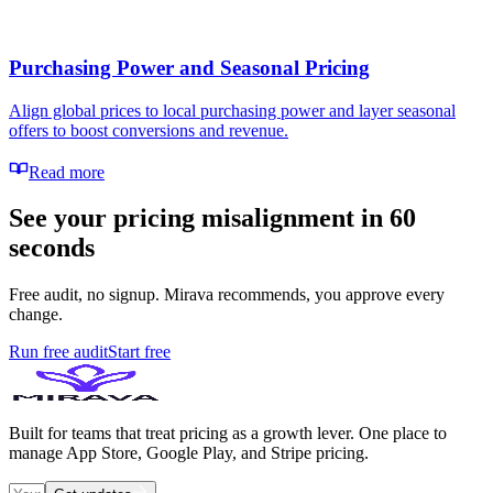
Purchasing Power and Seasonal Pricing
Align global prices to local purchasing power and layer seasonal
offers to boost conversions and revenue.
Read more
See your pricing misalignment in 60
seconds
Free audit, no signup. Mirava recommends, you approve every
change.
Run free audit
Start free
Built for teams that treat pricing as a growth lever. One place to
manage App Store, Google Play, and Stripe pricing.