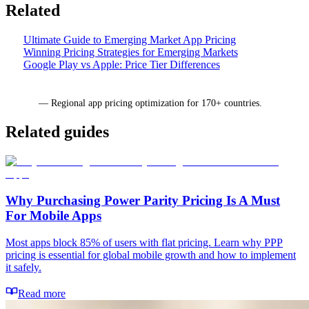
Related
Ultimate Guide to Emerging Market App Pricing
Winning Pricing Strategies for Emerging Markets
Google Play vs Apple: Price Tier Differences
Mirava
— Regional app pricing optimization for 170+ countries.
Related guides
Why Purchasing Power Parity Pricing Is A Must
For Mobile Apps
Most apps block 85% of users with flat pricing. Learn why PPP
pricing is essential for global mobile growth and how to implement
it safely.
Read more