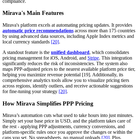
compliance.
Mirava's Main Features
Mirava's platform excels at automating pricing updates. It provides
automatic price recommendations
across more than 175 countries
by using advanced data sources, including Apple Index metrics and
local currency standards
[20]
.
A standout feature is the
unified dashboard
, which consolidates
pricing management for iOS, Android, and
Stripe
. This integration
significantly reduces the risk of inconsistencies. The system also
maps PPP-adjusted prices to the nearest available platform price tier,
helping you maximize revenue potential [19]. Additionally, its
comprehensive analytics tools allow you to visualize pricing tiers
across regions, identify outliers, and receive actionable suggestions
for fine-tuning your strategy
[20]
.
How Mirava Simplifies PPP Pricing
Mirava’s automation cuts what used to take hours into just minutes.
Simply set your base price in USD, and the platform takes care of
the rest - applying PPP adjustments, currency conversions, and
platform-specific rules once you approve the changes or within the
caps you set. No spreadsheets, no manual uploads
[20]
. Plus,