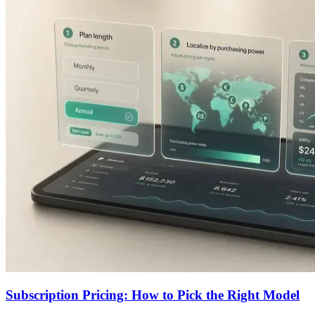
Subscription Pricing: How to Pick the Right Model