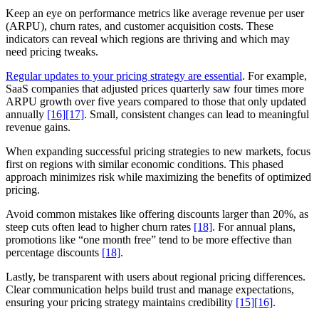
Keep an eye on performance metrics like average revenue per user
(ARPU), churn rates, and customer acquisition costs. These
indicators can reveal which regions are thriving and which may
need pricing tweaks.
Regular updates to your pricing strategy are essential
. For example,
SaaS companies that adjusted prices quarterly saw four times more
ARPU growth over five years compared to those that only updated
annually
[16]
[17]
. Small, consistent changes can lead to meaningful
revenue gains.
When expanding successful pricing strategies to new markets, focus
first on regions with similar economic conditions. This phased
approach minimizes risk while maximizing the benefits of optimized
pricing.
Avoid common mistakes like offering discounts larger than 20%, as
steep cuts often lead to higher churn rates
[18]
. For annual plans,
promotions like “one month free” tend to be more effective than
percentage discounts
[18]
.
Lastly, be transparent with users about regional pricing differences.
Clear communication helps build trust and manage expectations,
ensuring your pricing strategy maintains credibility
[15]
[16]
.