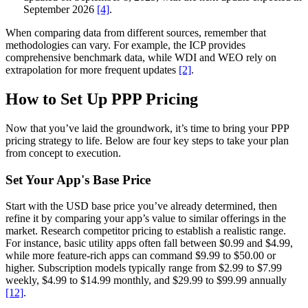
September 2026
[4]
.
When comparing data from different sources, remember that
methodologies can vary. For example, the ICP provides
comprehensive benchmark data, while WDI and WEO rely on
extrapolation for more frequent updates
[2]
.
How to Set Up PPP Pricing
Now that you’ve laid the groundwork, it’s time to bring your PPP
pricing strategy to life. Below are four key steps to take your plan
from concept to execution.
Set Your App's Base Price
Start with the USD base price you’ve already determined, then
refine it by comparing your app’s value to similar offerings in the
market. Research competitor pricing to establish a realistic range.
For instance, basic utility apps often fall between $0.99 and $4.99,
while more feature-rich apps can command $9.99 to $50.00 or
higher. Subscription models typically range from $2.99 to $7.99
weekly, $4.99 to $14.99 monthly, and $29.99 to $99.99 annually
[12]
.