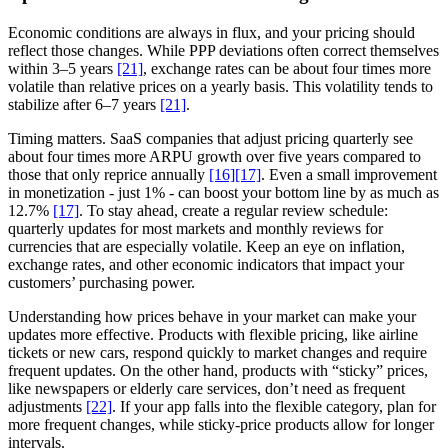
Economic conditions are always in flux, and your pricing should
reflect those changes. While PPP deviations often correct themselves
within 3–5 years
[21]
, exchange rates can be about four times more
volatile than relative prices on a yearly basis. This volatility tends to
stabilize after 6–7 years
[21]
.
Timing matters. SaaS companies that adjust pricing quarterly see
about four times more ARPU growth over five years compared to
those that only reprice annually
[16]
[17]
. Even a small improvement
in monetization - just 1% - can boost your bottom line by as much as
12.7%
[17]
. To stay ahead, create a regular review schedule:
quarterly updates for most markets and monthly reviews for
currencies that are especially volatile. Keep an eye on inflation,
exchange rates, and other economic indicators that impact your
customers’ purchasing power.
Understanding how prices behave in your market can make your
updates more effective. Products with flexible pricing, like airline
tickets or new cars, respond quickly to market changes and require
frequent updates. On the other hand, products with “sticky” prices,
like newspapers or elderly care services, don’t need as frequent
adjustments
[22]
. If your app falls into the flexible category, plan for
more frequent changes, while sticky-price products allow for longer
intervals.