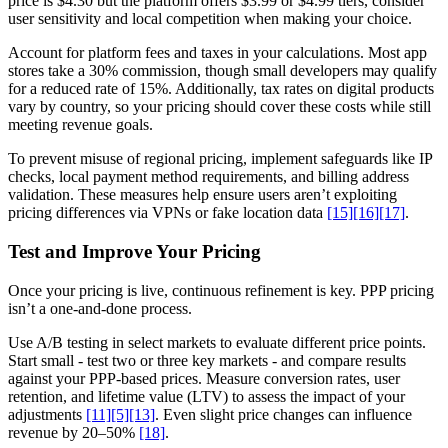
price is $4.30 but the platform offers $3.99 or $4.99 tiers, consider
user sensitivity and local competition when making your choice.
Account for platform fees and taxes in your calculations. Most app
stores take a 30% commission, though small developers may qualify
for a reduced rate of 15%. Additionally, tax rates on digital products
vary by country, so your pricing should cover these costs while still
meeting revenue goals.
To prevent misuse of regional pricing, implement safeguards like IP
checks, local payment method requirements, and billing address
validation. These measures help ensure users aren’t exploiting
pricing differences via VPNs or fake location data
[15]
[16]
[17]
.
Test and Improve Your Pricing
Once your pricing is live, continuous refinement is key. PPP pricing
isn’t a one-and-done process.
Use A/B testing in select markets to evaluate different price points.
Start small - test two or three key markets - and compare results
against your PPP-based prices. Measure conversion rates, user
retention, and lifetime value (LTV) to assess the impact of your
adjustments
[11]
[5]
[13]
. Even slight price changes can influence
revenue by 20–50%
[18]
.