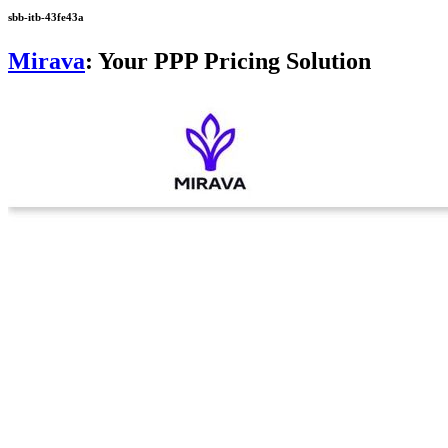
sbb-itb-43fe43a
Mirava
: Your PPP Pricing Solution