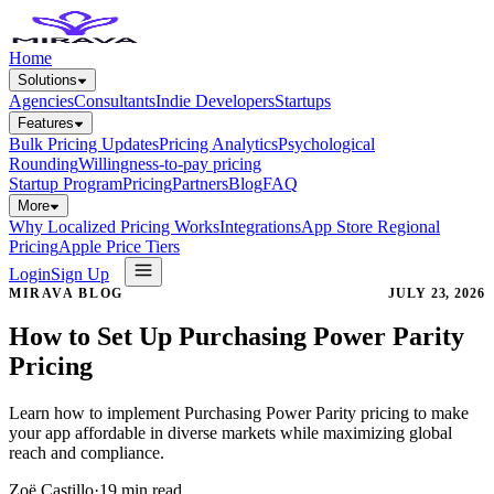
Home
Solutions
Agencies
Consultants
Indie Developers
Startups
Features
Bulk Pricing Updates
Pricing Analytics
Psychological
Rounding
Willingness-to-pay pricing
Startup Program
Pricing
Partners
Blog
FAQ
More
Why Localized Pricing Works
Integrations
App Store Regional
Pricing
Apple Price Tiers
Login
Sign Up
MIRAVA BLOG
JULY 23, 2026
How to Set Up Purchasing Power Parity
Pricing
Learn how to implement Purchasing Power Parity pricing to make
your app affordable in diverse markets while maximizing global
reach and compliance.
Zoë Castillo
·
19
min read