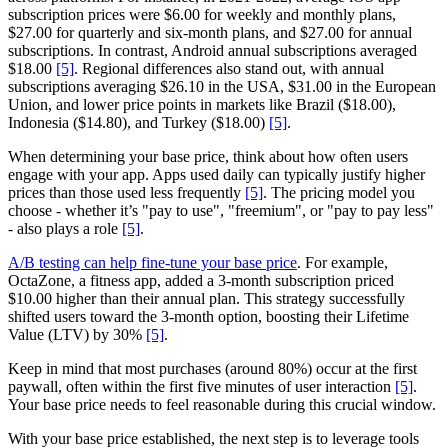
subscription prices were $6.00 for weekly and monthly plans,
$27.00 for quarterly and six-month plans, and $27.00 for annual
subscriptions. In contrast, Android annual subscriptions averaged
$18.00
[5]
. Regional differences also stand out, with annual
subscriptions averaging $26.10 in the USA, $31.00 in the European
Union, and lower price points in markets like Brazil ($18.00),
Indonesia ($14.80), and Turkey ($18.00)
[5]
.
When determining your base price, think about how often users
engage with your app. Apps used daily can typically justify higher
prices than those used less frequently
[5]
. The pricing model you
choose - whether it’s "pay to use", "freemium", or "pay to pay less"
- also plays a role
[5]
.
A/B testing can help fine-tune your base price
. For example,
OctaZone, a fitness app, added a 3-month subscription priced
$10.00 higher than their annual plan. This strategy successfully
shifted users toward the 3-month option, boosting their Lifetime
Value (LTV) by 30%
[5]
.
Keep in mind that most purchases (around 80%) occur at the first
paywall, often within the first five minutes of user interaction
[5]
.
Your base price needs to feel reasonable during this crucial window.
With your base price established, the next step is to leverage tools