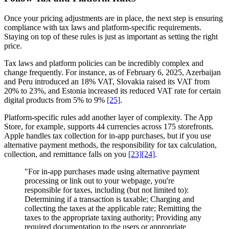
Once your pricing adjustments are in place, the next step is ensuring
compliance with tax laws and platform-specific requirements.
Staying on top of these rules is just as important as setting the right
price.
Tax laws and platform policies can be incredibly complex and
change frequently. For instance, as of February 6, 2025, Azerbaijan
and Peru introduced an 18% VAT, Slovakia raised its VAT from
20% to 23%, and Estonia increased its reduced VAT rate for certain
digital products from 5% to 9%
[25]
.
Platform-specific rules add another layer of complexity. The App
Store, for example, supports 44 currencies across 175 storefronts.
Apple handles tax collection for in-app purchases, but if you use
alternative payment methods, the responsibility for tax calculation,
collection, and remittance falls on you
[23]
[24]
.
"For in-app purchases made using alternative payment
processing or link out to your webpage, you're
responsible for taxes, including (but not limited to):
Determining if a transaction is taxable; Charging and
collecting the taxes at the applicable rate; Remitting the
taxes to the appropriate taxing authority; Providing any
required documentation to the users or appropriate