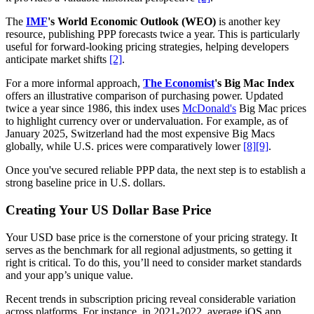
The
IMF
's World Economic Outlook (WEO)
is another key
resource, publishing PPP forecasts twice a year. This is particularly
useful for forward-looking pricing strategies, helping developers
anticipate market shifts
[2]
.
For a more informal approach,
The Economist
's Big Mac Index
offers an illustrative comparison of purchasing power. Updated
twice a year since 1986, this index uses
McDonald's
Big Mac prices
to highlight currency over or undervaluation. For example, as of
January 2025, Switzerland had the most expensive Big Macs
globally, while U.S. prices were comparatively lower
[8]
[9]
.
Once you've secured reliable PPP data, the next step is to establish a
strong baseline price in U.S. dollars.
Creating Your US Dollar Base Price
Your USD base price is the cornerstone of your pricing strategy. It
serves as the benchmark for all regional adjustments, so getting it
right is critical. To do this, you’ll need to consider market standards
and your app’s unique value.
Recent trends in subscription pricing reveal considerable variation
across platforms. For instance, in 2021-2022, average iOS app